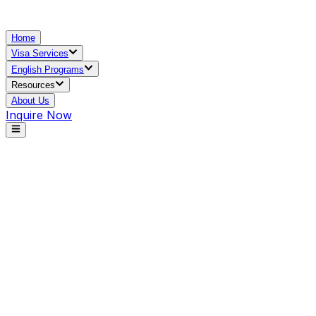
Home
Visa Services
English Programs
Resources
About Us
Inquire Now