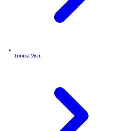
Tourist Visa