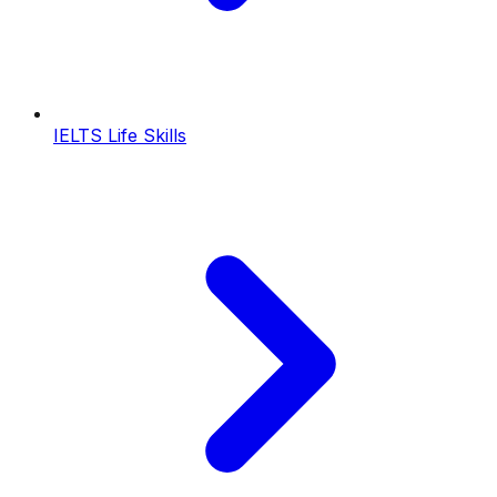
IELTS Life Skills