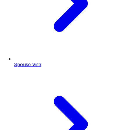
Spouse Visa