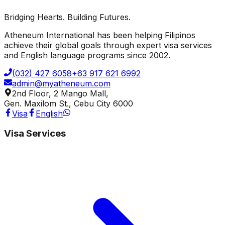
Protected by Google reCAPTCHA ·
Privacy
·
Terms
Bridging Hearts. Building Futures.
Send Message
Atheneum International has been helping Filipinos
achieve their global goals through expert visa services
and English language programs since 2002.
(032) 427 6058
+63 917 621 6992
admin@myatheneum.com
2nd Floor, 2 Mango Mall,
Gen. Maxilom St., Cebu City 6000
Visa
English
Visa Services