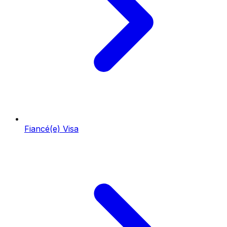
Fiancé(e) Visa