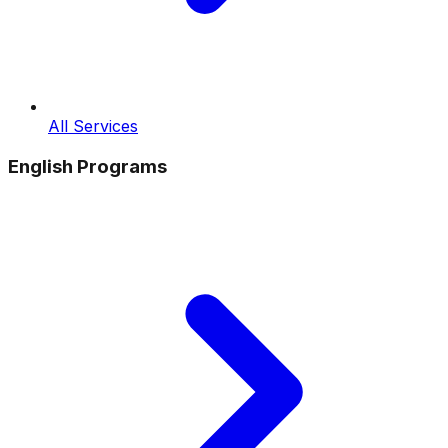
All Services
English Programs