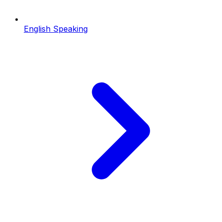
English Speaking