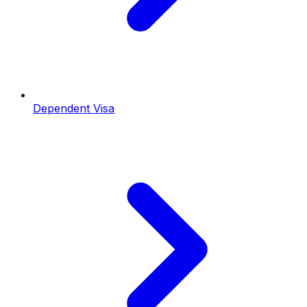
Dependent Visa