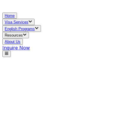
Home
Visa Services
English Programs
Resources
About Us
Inquire Now