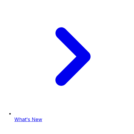
What's New