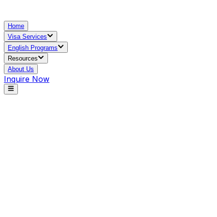
Home
Visa Services
English Programs
Resources
About Us
Inquire Now