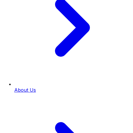
About Us