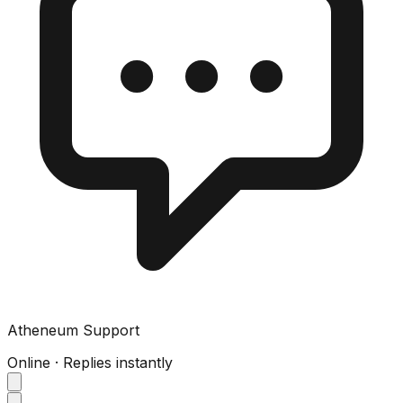
Atheneum Support
Online · Replies instantly