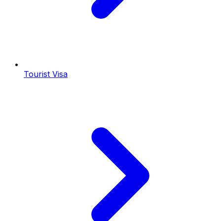
Tourist Visa