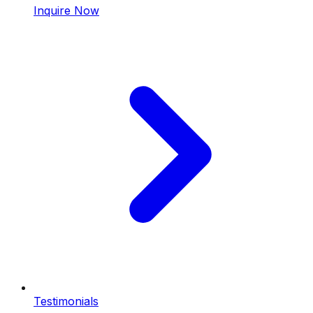
Inquire Now
Testimonials