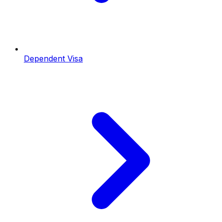
Dependent Visa