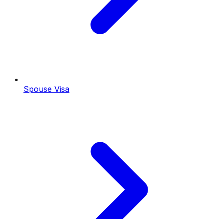
Spouse Visa