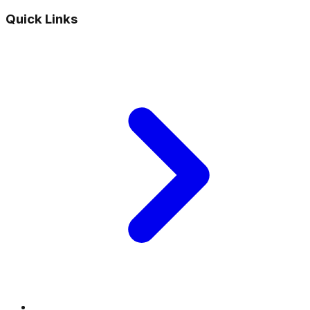
Quick Links