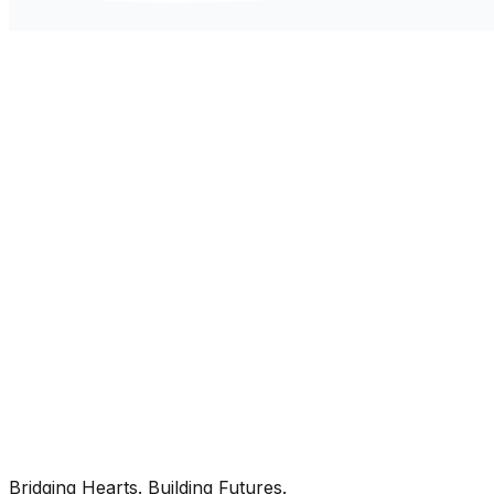
Bridging Hearts. Building Futures.