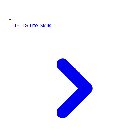
IELTS Life Skills