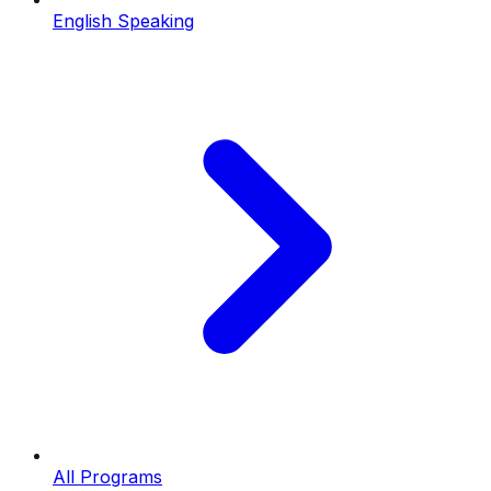
English Speaking
All Programs