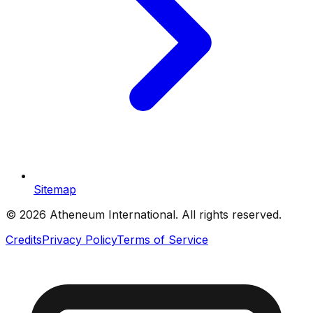
Sitemap
©
2026
Atheneum International. All rights reserved.
Credits
Privacy Policy
Terms of Service