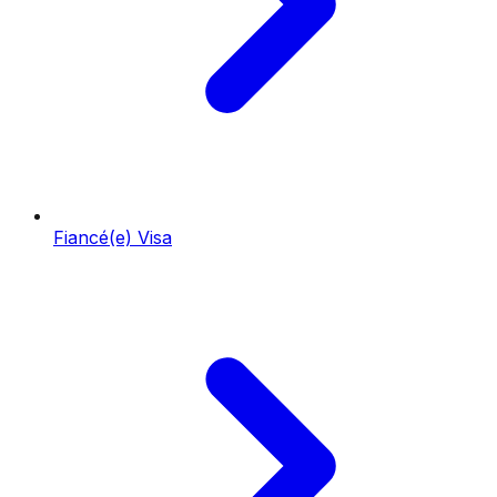
Fiancé(e) Visa