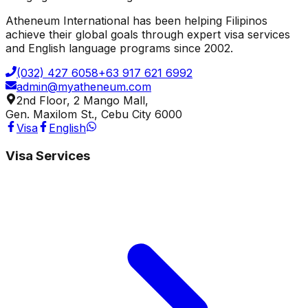
Atheneum International has been helping Filipinos
achieve their global goals through expert visa services
and English language programs since 2002.
(032) 427 6058
+63 917 621 6992
admin@myatheneum.com
2nd Floor, 2 Mango Mall,
Gen. Maxilom St., Cebu City 6000
Visa
English
Visa Services