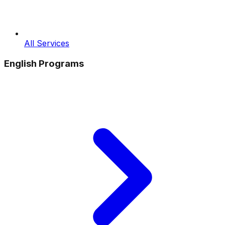
All Services
English Programs