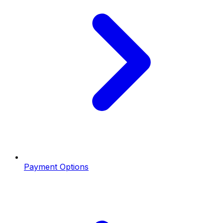
Payment Options