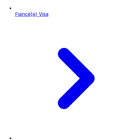
Fiancé(e) Visa