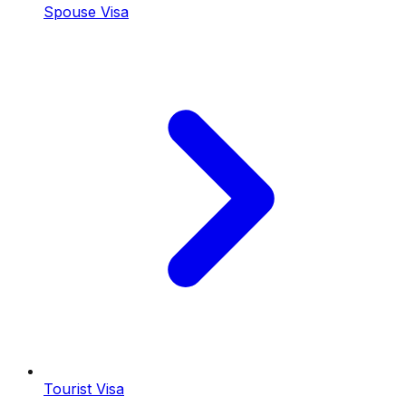
Spouse Visa
Tourist Visa