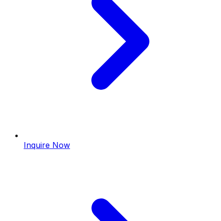
Inquire Now