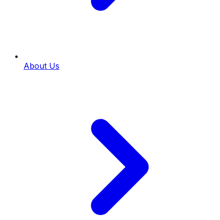
About Us