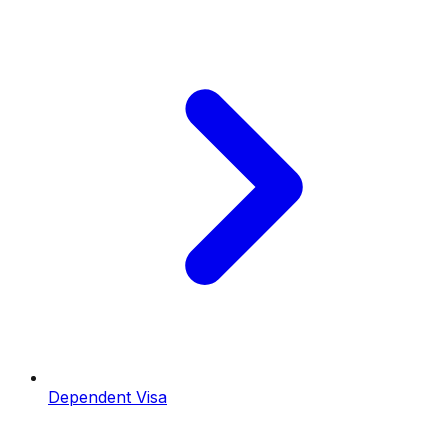
Dependent Visa