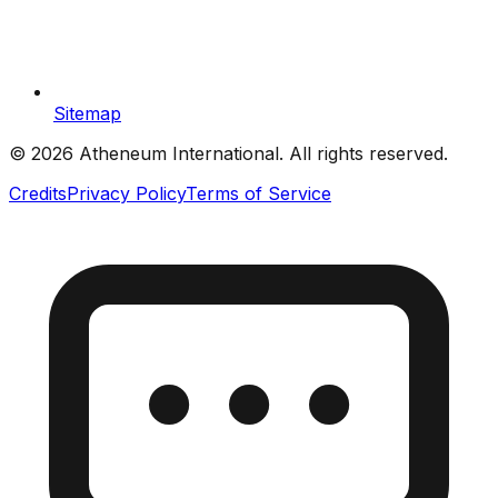
Sitemap
©
2026
Atheneum International. All rights reserved.
Credits
Privacy Policy
Terms of Service