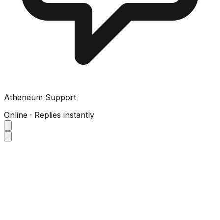
Atheneum Support
Online · Replies instantly