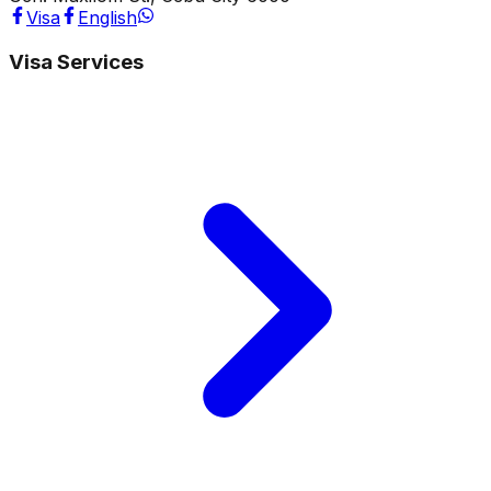
Visa
English
Visa Services