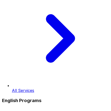
All Services
English Programs