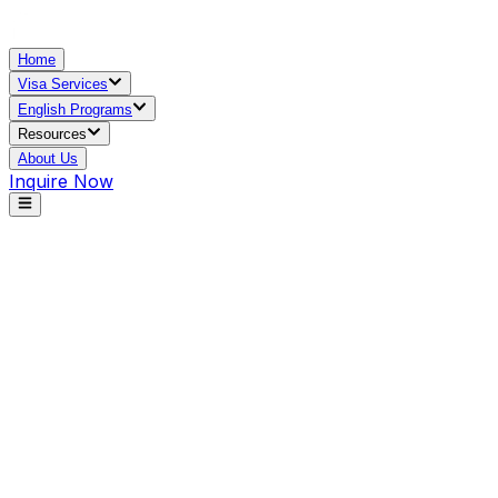
Home
Visa Services
English Programs
Resources
About Us
Inquire Now