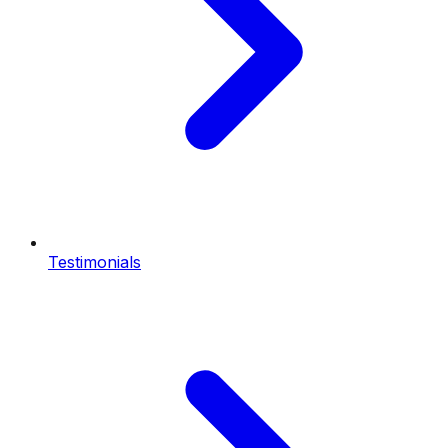
Testimonials