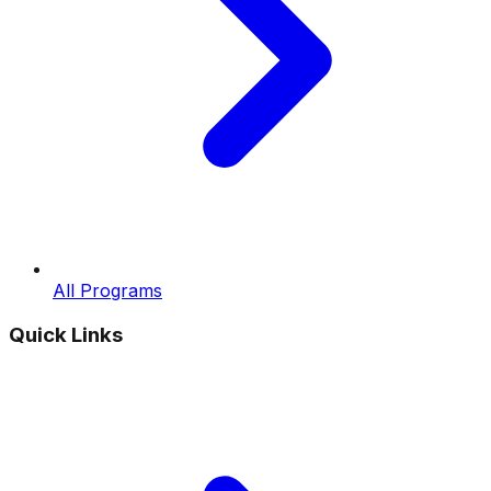
All Programs
Quick Links