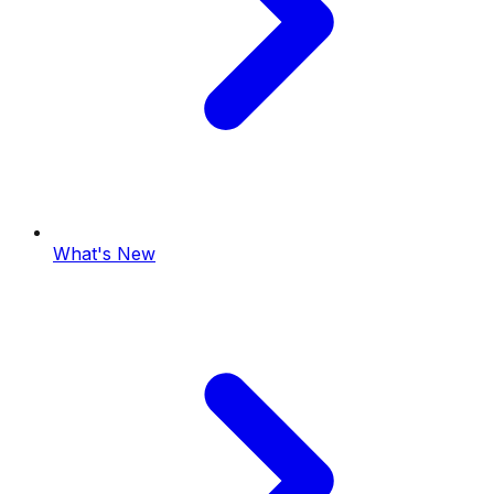
What's New