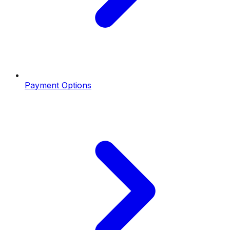
Payment Options