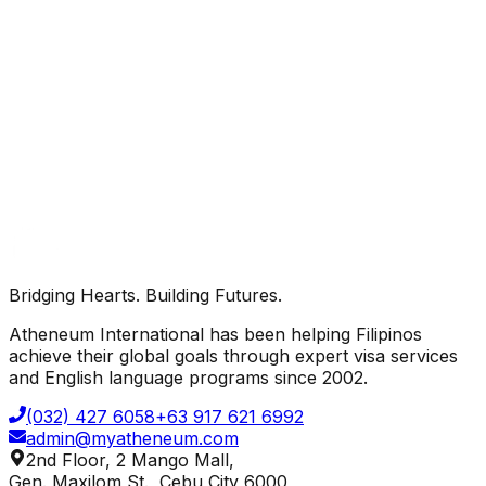
Protected by Google reCAPTCHA ·
Privacy
·
Terms
Bridging Hearts. Building Futures.
Send Inquiry
Atheneum International has been helping Filipinos
achieve their global goals through expert visa services
and English language programs since 2002.
(032) 427 6058
+63 917 621 6992
admin@myatheneum.com
2nd Floor, 2 Mango Mall,
Gen. Maxilom St., Cebu City 6000