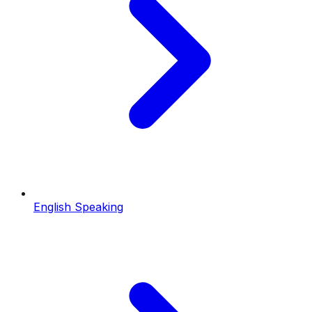
English Speaking