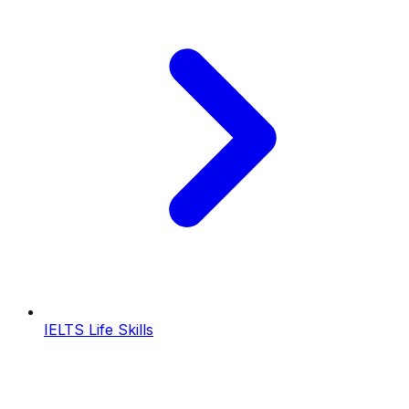
IELTS Life Skills